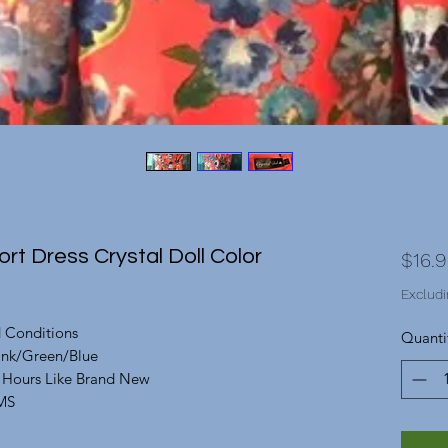
rt Dress Crystal Doll Color
$16.
Excludi
d Conditions
Quanti
Pink/Green/Blue
f Hours Like Brand New
MS