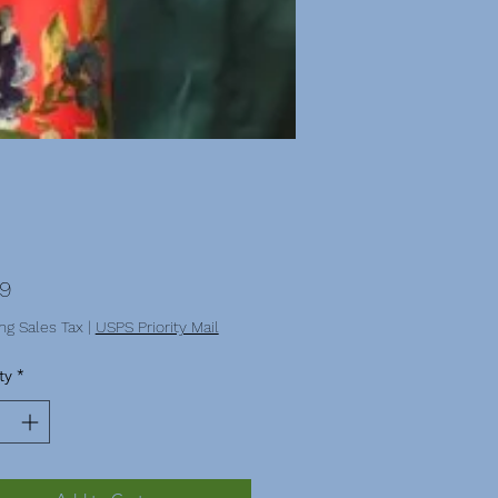
Price
99
ng Sales Tax
|
USPS Priority Mail
ty
*