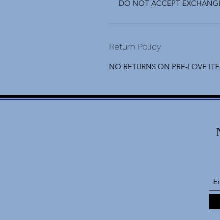
DO NOT ACCEPT EXCHANGE
Return Policy
NO RETURNS ON PRE-LOVE IT