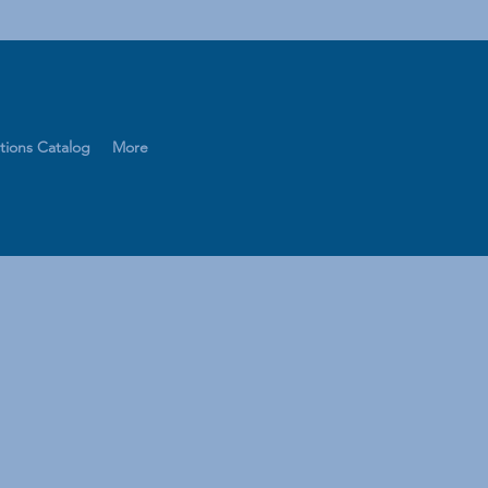
tions Catalog
More