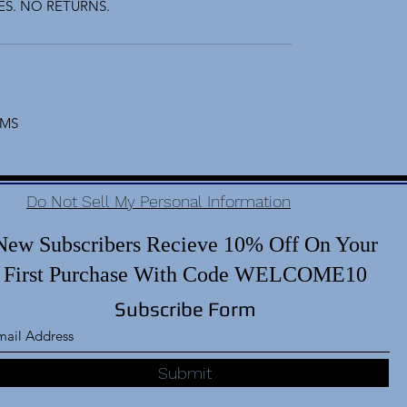
S. NO RETURNS.
EMS
Do Not Sell My Personal Information
New Subscribers Recieve 10% Off On Your
First Purchase With Code WELCOME10
Subscribe Form
Submit