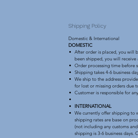
Shipping Policy
Domestic & International
DOMESTIC
After order is placed, you will
been shipped, you will receive
Order processing time before s
Shipping takes 4-6 business da
We ship to the address provide
for lost or missing orders due 
Customer is responsible for any
INTERNATIONAL
We currently offer shipping to
shipping rates are base on pro
(not including any customs and
shipping is 3-6 business days. 