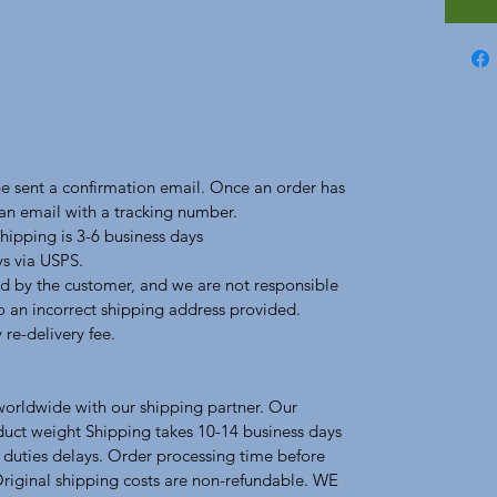
 be sent a confirmation email. Once an order has
 an email with a tracking number.
hipping is 3-6 business days
ys via USPS.
d by the customer, and we are not responsible
to an incorrect shipping address provided.
 re-delivery fee.
 worldwide with our shipping partner. Our
duct weight Shipping takes 10-14 business days
 duties delays. Order processing time before
Original shipping costs are non-refundable. WE