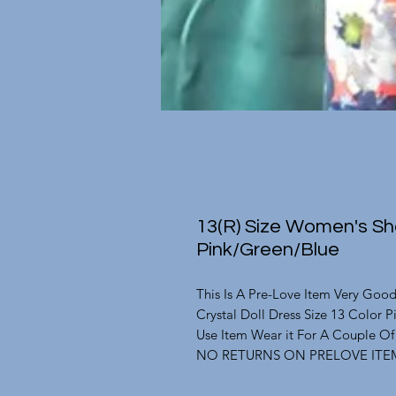
13(R) Size Women's Sho
Pink/Green/Blue
This Is A Pre-Love Item Very Goo
Crystal Doll Dress Size 13 Color 
Use Item Wear it For A Couple O
NO RETURNS ON PRELOVE ITE