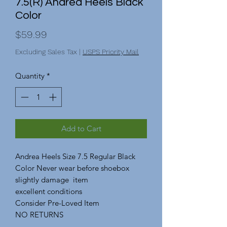
7.5(R) Andrea Heels Black
Color
Price
$59.99
Excluding Sales Tax
|
USPS Priority Mail
Quantity
*
Add to Cart
Andrea Heels Size 7.5 Regular Black
Color Never wear before shoebox
slightly damage item
excellent conditions
Consider Pre-Loved Item
NO RETURNS