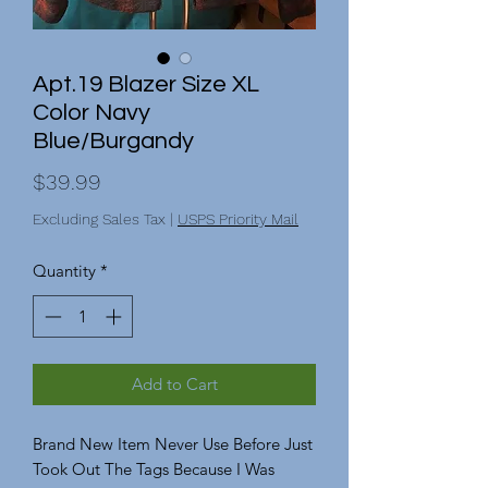
Apt.19 Blazer Size XL
Color Navy
Blue/Burgandy
Price
$39.99
Excluding Sales Tax
|
USPS Priority Mail
Quantity
*
Add to Cart
Brand New Item Never Use Before Just
Took Out The Tags Because I Was