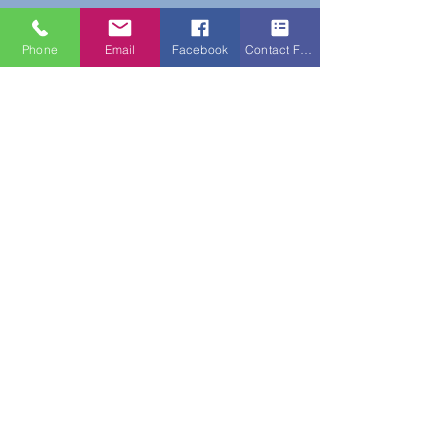
Phone
Email
Facebook
Contact Form
Do Not Sell My Personal Information
New Subscribers Recieve 10% Off On Your
First Purchase With Code WELCOME10
Subscribe Form
Submit