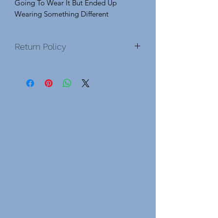
Going To Wear It But Ended Up
Wearing Something Different
Return Policy
No Exchanges No Returns