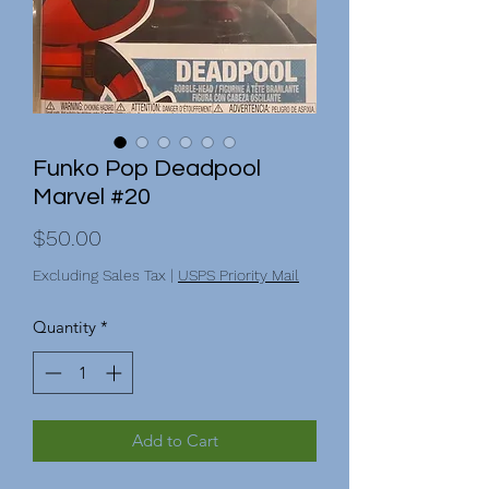
Funko Pop Deadpool
Marvel #20
Price
$50.00
Excluding Sales Tax
|
USPS Priority Mail
Quantity
*
Add to Cart