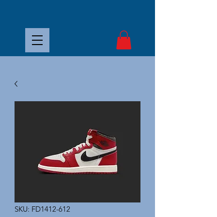
SKU: FD1412-612