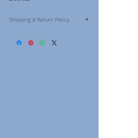
Shipping & Return Policy
Shipping & Return Policy
Shipping Policy Domestic &
International
DOMESTIC
• After order is placed, you will
be sent a confirmation email. Once an
order has been shipped, you will
receive an email with a tracking
number.
• Order processing time before
shipping is 3-6 business days