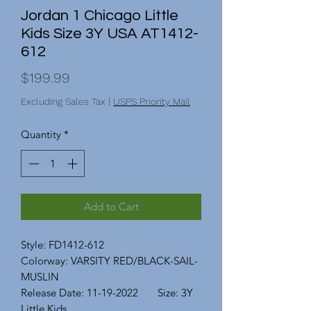
Jordan 1 Chicago Little
Kids Size 3Y USA AT1412-
612
Price
$199.99
Excluding Sales Tax
|
USPS Priority Mail
Quantity
*
Add to Cart
Style: FD1412-612
Colorway: VARSITY RED/BLACK-SAIL-
MUSLIN
Release Date: 11-19-2022 Size: 3Y
Little Kids