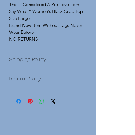
This Is Considered A Pre-Love Item
Say What ? Women's Black Crop Top
Size Large
Brand New Item Without Tags Never
Wear Before
NO RETURNS
Shipping Policy
Return Policy
NO RETURNS
Modified, Pre-Love &
Damage Items:
Modified Items: Has been Made
Adjustments Or Alterations To the
Clothes To Fit Myself, Modifications
Are Clearly Specified In Pictures And
Detailed Explained. Once You Buy A