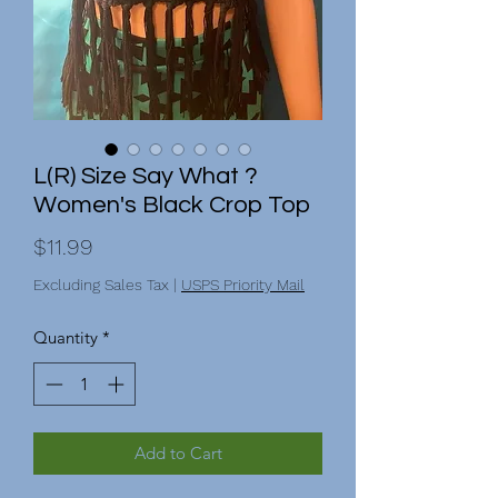
L(R) Size Say What ?
Women's Black Crop Top
Price
$11.99
Excluding Sales Tax
|
USPS Priority Mail
Quantity
*
Add to Cart