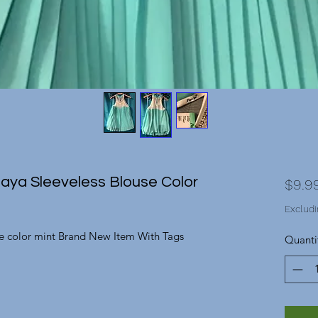
aya Sleeveless Blouse Color
$9.9
Excludi
ge color mint Brand New Item With Tags
Quanti