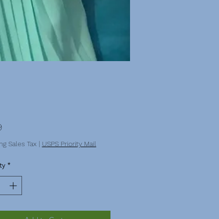
Price
9
ng Sales Tax
|
USPS Priority Mail
ty
*