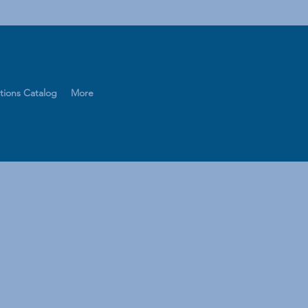
tions Catalog
More