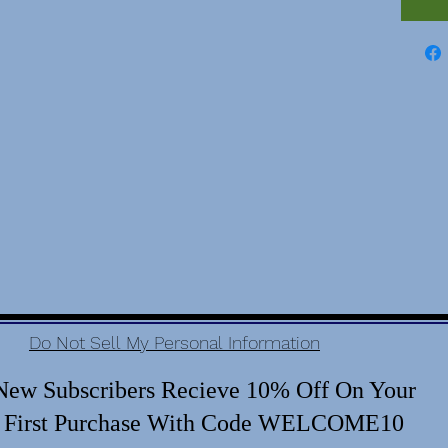
Do Not Sell My Personal Information
New Subscribers Recieve 10% Off On Your
First Purchase With Code WELCOME10