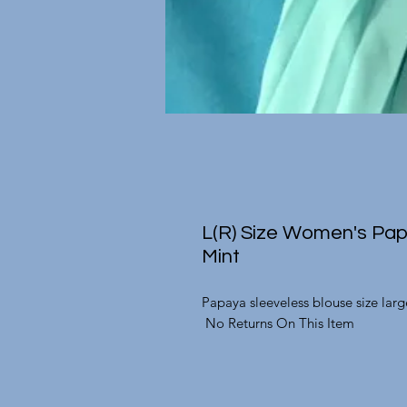
L(R) Size Women's Pap
Mint
Papaya sleeveless blouse size lar
No Returns On This Item