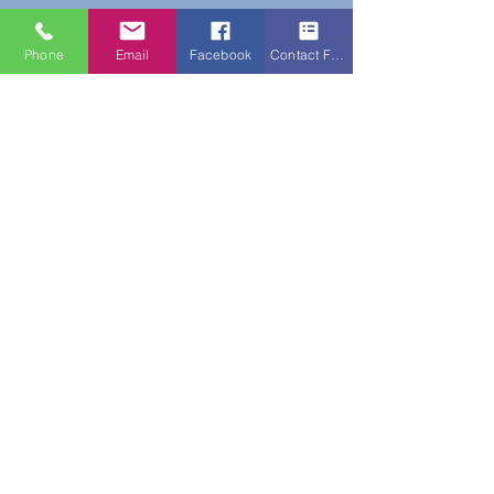
Phone
Email
Facebook
Contact Form
Do Not Sell My Personal Information
New Subscribers Recieve 10% Off On Your
First Purchase With Code WELCOME10
Subscribe Form
Submit