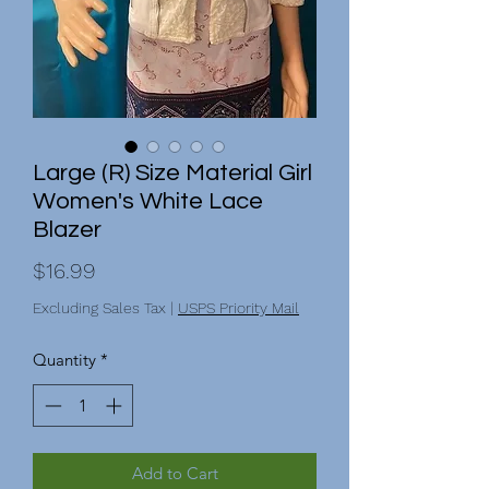
Large (R) Size Material Girl
Women's White Lace
Blazer
Price
$16.99
Excluding Sales Tax
|
USPS Priority Mail
Quantity
*
Add to Cart