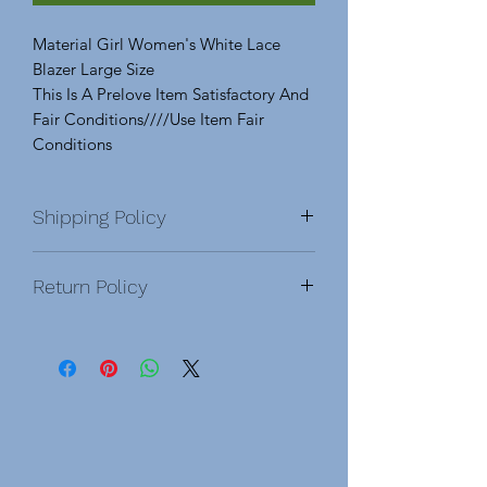
Material Girl Women's White Lace
Blazer Large Size
This Is A Prelove Item Satisfactory And
Fair Conditions////Use Item Fair
Conditions
Shipping Policy
Return Policy