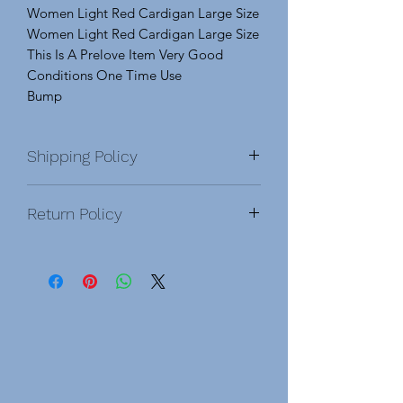
Women Light Red Cardigan Large Size
Women Light Red Cardigan Large Size
This Is A Prelove Item Very Good
Conditions One Time Use
Bump
Shipping Policy
Return Policy