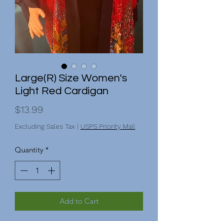
Large(R) Size Women's
Light Red Cardigan
Price
$13.99
Excluding Sales Tax
|
USPS Priority Mail
Quantity
*
Add to Cart