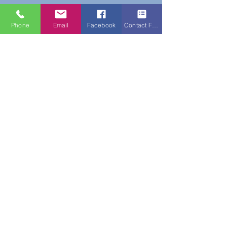
Phone
Email
Facebook
Contact Form
Do Not Sell My Personal Information
New Subscribers Recieve 10% Off On Your
First Purchase With Code WELCOME10
Subscribe Form
Submit