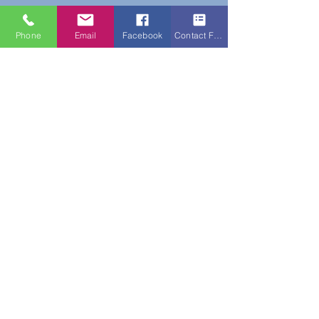
Phone
Email
Facebook
Contact Form
Do Not Sell My Personal Information
New Subscribers Recieve 10% Off On Your
First Purchase With Code WELCOME10
Subscribe Form
Submit