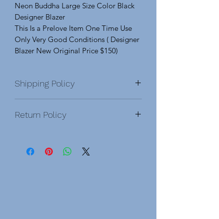
Neon Buddha Large Size Color Black
Designer Blazer
This Is a Prelove Item One Time Use
Only Very Good Conditions ( Designer
Blazer New Original Price $150)
Shipping Policy
Return Policy