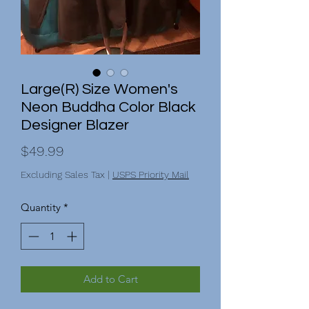
Large(R) Size Women's
Neon Buddha Color Black
Designer Blazer
Price
$49.99
Excluding Sales Tax
|
USPS Priority Mail
Quantity
*
Add to Cart