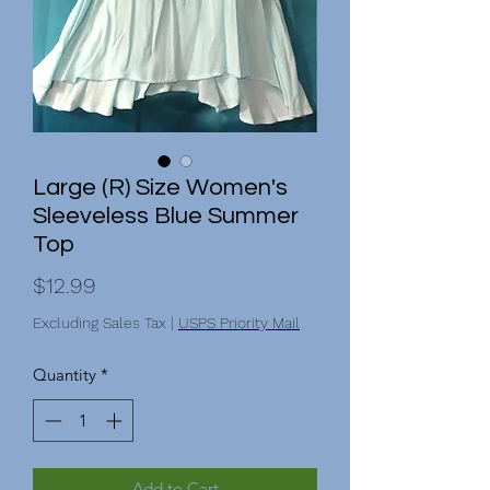
Large (R) Size Women's
Sleeveless Blue Summer
Top
Price
$12.99
Excluding Sales Tax
|
USPS Priority Mail
Quantity
*
Add to Cart