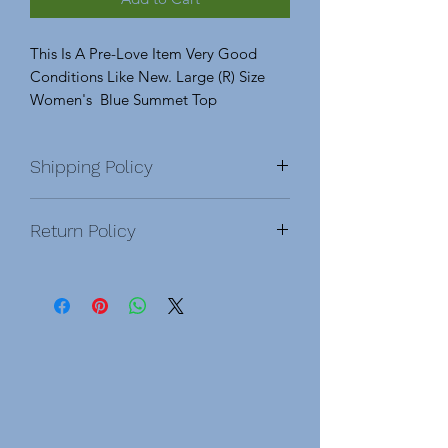
This Is A Pre-Love Item Very Good
Conditions Like New. Large (R) Size
Women's Blue Summet Top
Shipping Policy
Return Policy