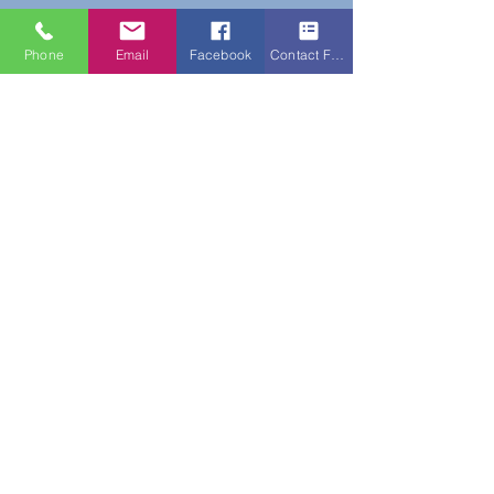
Phone
Email
Facebook
Contact Form
Do Not Sell My Personal Information
New Subscribers Recieve 10% Off On Your
First Purchase With Code WELCOME10
Subscribe Form
Submit