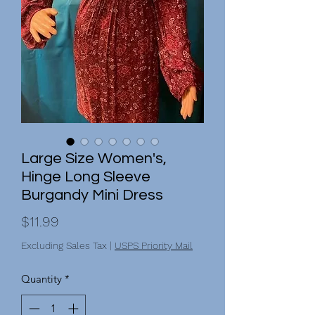
Large Size Women's,
Hinge Long Sleeve
Burgandy Mini Dress
Price
$11.99
Excluding Sales Tax
|
USPS Priority Mail
Quantity
*