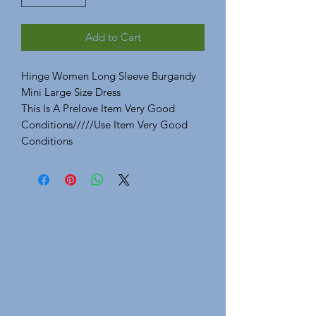
Add to Cart
Hinge Women Long Sleeve Burgandy
Mini Large Size Dress
This Is A Prelove Item Very Good
Conditions/////Use Item Very Good
Conditions