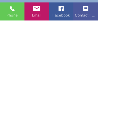
Phone
Email
Facebook
Contact Form
Do Not Sell My Personal Information
New Subscribers Recieve 10% Off On Your
First Purchase With Code WELCOME10
Subscribe Form
Submit