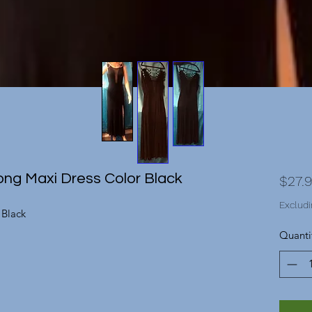
ng Maxi Dress Color Black
$27.
Excludi
 Black
Quanti