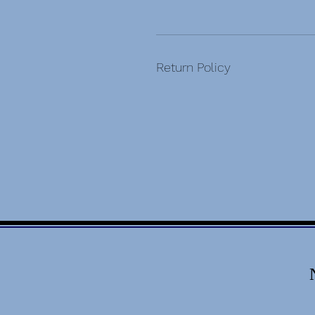
Return Policy