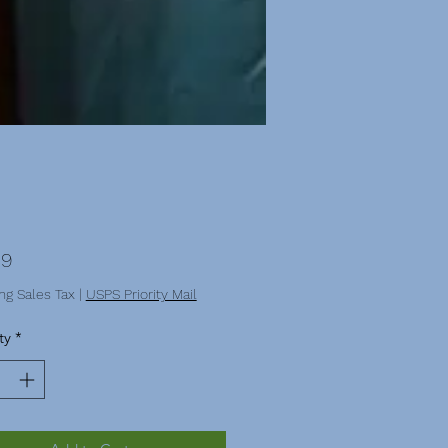
Price
99
ng Sales Tax
|
USPS Priority Mail
ty
*