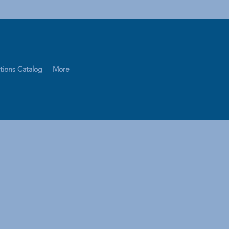
tions Catalog
More