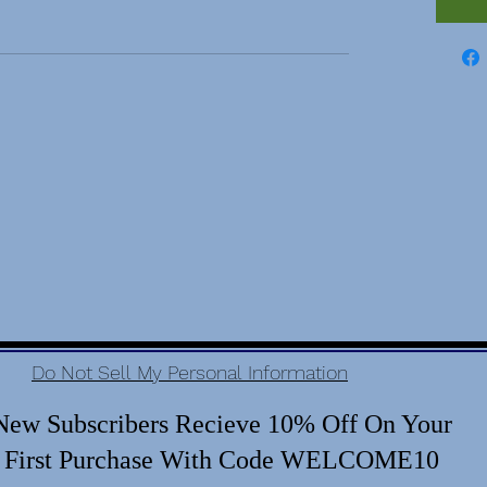
Do Not Sell My Personal Information
New Subscribers Recieve 10% Off On Your
First Purchase With Code WELCOME10