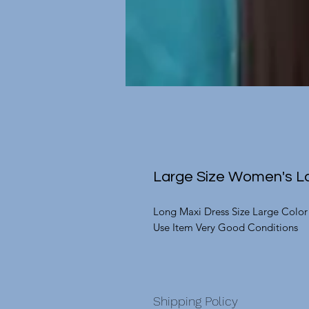
Large Size Women's Lo
Long Maxi Dress Size Large Color
Use Item Very Good Conditions
Shipping Policy