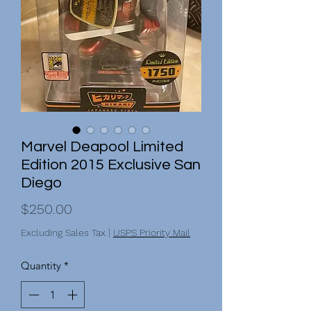
Marvel Deapool Limited
Edition 2015 Exclusive San
Diego
Price
$250.00
Excluding Sales Tax
|
USPS Priority Mail
Quantity
*