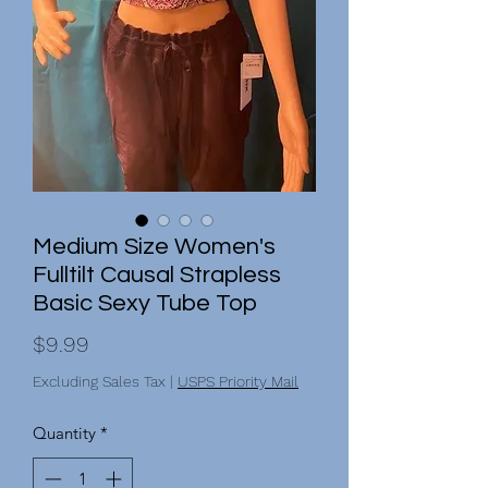
Medium Size Women's
Fulltilt Causal Strapless
Basic Sexy Tube Top
Price
$9.99
Excluding Sales Tax
|
USPS Priority Mail
Quantity
*