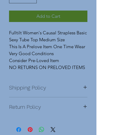
Add to Cart
Fulltilt Women's Causal Strapless Basic
Sexy Tube Top Medium Size
This Is A Prelove Item One Time Wear
Very Good Conditions
Consider Pre-Loved Item
NO RETURNS ON PRELOVED ITEMS
Shipping Policy
Domestic & International
Return Policy
DOMESTIC
After order is placed, you will be
NO RETURNS On Pre-Love Items.
sent a confirmation email. Once an
Please Feel Free To Ask Any Questions
order has been shipped, you will
About An Item Before Purchasing. No
receive an email with a tracking