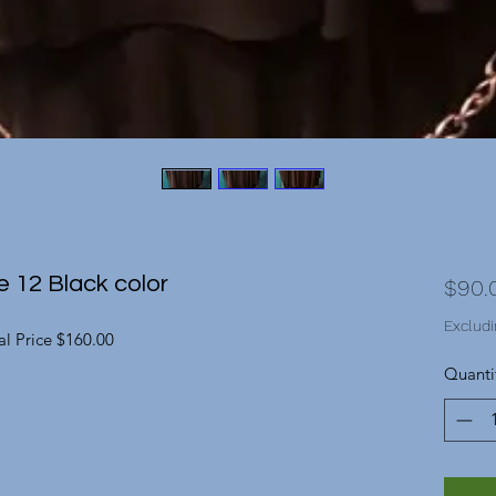
e 12 Black color
$90.
Excludi
l Price $160.00
Quanti