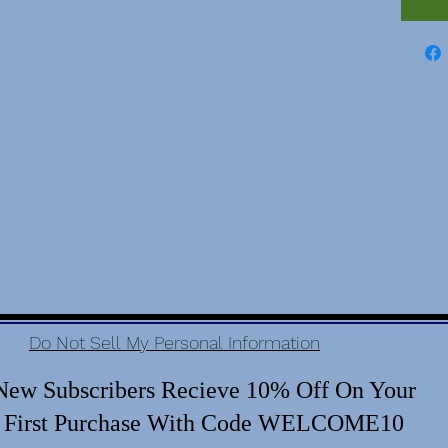
Do Not Sell My Personal Information
New Subscribers Recieve 10% Off On Your
First Purchase With Code WELCOME10