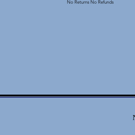
No Returns No Refunds