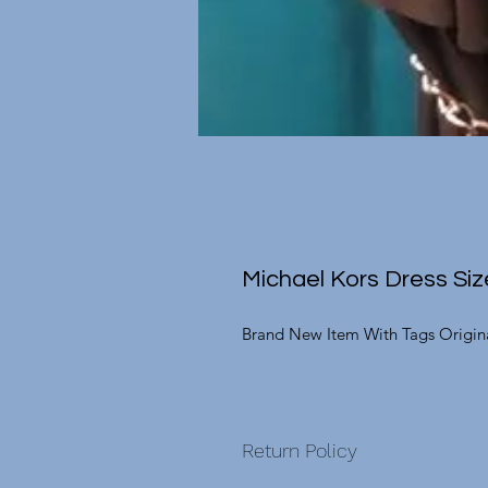
Michael Kors Dress Siz
Brand New Item With Tags Origina
Return Policy