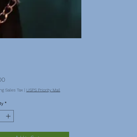
Price
00
ng Sales Tax
|
USPS Priority Mail
ty
*