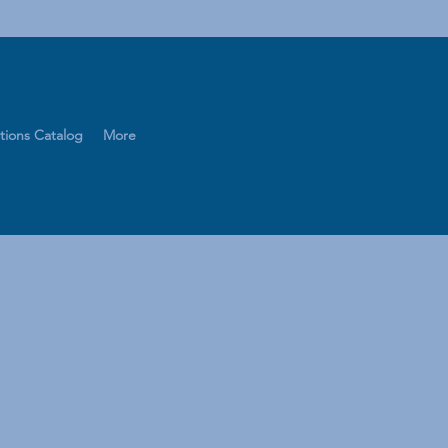
tions Catalog
More