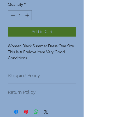
Quantity
*
Add to Cart
Women Black Summer Dress One Size
This Is A Prelove Item Very Good
Conditions
Shipping Policy
Return Policy