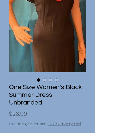
One Size Women's Black
Summer Dress
Unbranded
Price
$26.99
Excluding Sales Tax
|
USPS Priority Mail