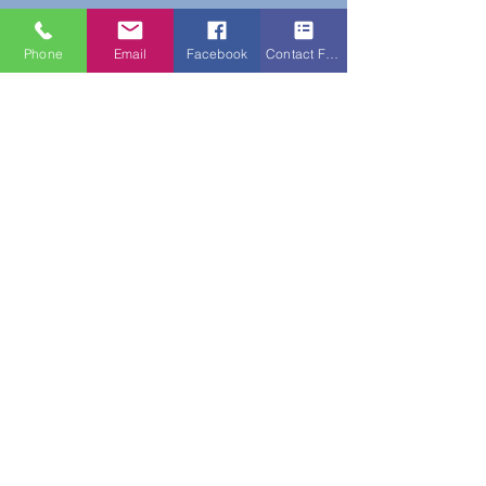
Phone
Email
Facebook
Contact Form
Do Not Sell My Personal Information
New Subscribers Recieve 10% Off On Your
First Purchase With Code WELCOME10
Subscribe Form
Submit