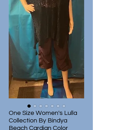
One Size Women's Lulla
Collection By Bindya
Beach Cardian Color