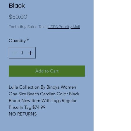
Black
Price
$50.00
Excluding Sales Tax
|
USPS Priority Mail
Quantity
*
Add to Cart
Lulla Collection By Bindya Women
One Size Beach Cardian Color Black
Brand New Item With Tags Regular
Price In Tag $74.99
NO RETURNS