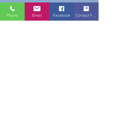
Phone
Email
Facebook
Contact Form
Do Not Sell My Personal Information
New Subscribers Recieve 10% Off On Your
First Purchase With Code WELCOME10
Subscribe Form
Submit