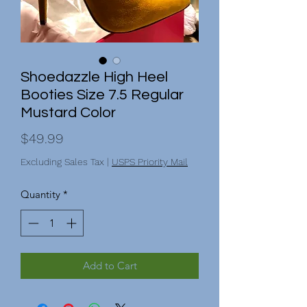
Shoedazzle High Heel
Booties Size 7.5 Regular
Mustard Color
Price
$49.99
Excluding Sales Tax
|
USPS Priority Mail
Quantity
*
Add to Cart