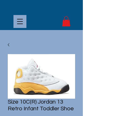
Size 10C(R) Jordan 13
Retro Infant Toddler Shoe