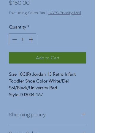
Price
$150.00
Excluding Sales Tax
|
USPS Priority Mail
Quantity
*
Add to Cart
Size 10C(R) Jordan 13 Retro Infant
Toddler Shoe Color White/Del
Sol/Black/University Red
Style DJ3004-167
Shipping policy
Shipping & Return Policy