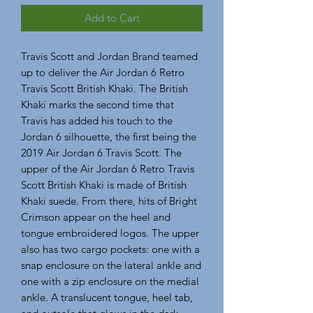
Add to Cart
Travis Scott and Jordan Brand teamed 
up to deliver the Air Jordan 6 Retro 
Travis Scott British Khaki. The British 
Khaki marks the second time that 
Travis has added his touch to the 
Jordan 6 silhouette, the first being the 
2019 Air Jordan 6 Travis Scott. The 
upper of the Air Jordan 6 Retro Travis 
Scott British Khaki is made of British 
Khaki suede. From there, hits of Bright 
Crimson appear on the heel and 
tongue embroidered logos. The upper 
also has two cargo pockets: one with a 
snap enclosure on the lateral ankle and 
one with a zip enclosure on the medial 
ankle. A translucent tongue, heel tab, 