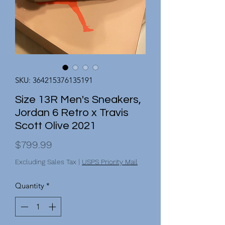
SKU: 364215376135191
Size 13R Men's Sneakers,
Jordan 6 Retro x Travis
Scott Olive 2021
Price
$799.99
Excluding Sales Tax
|
USPS Priority Mail
Quantity
*