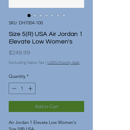
SKU: DH7004-100
Size 5(R) USA Air Jordan 1
Elevate Low Women's
Price
$249.99
Excluding Sales Tax
|
USPS Priority Mail
Quantity
*
Add to Cart
Air Jordan 1 Elevate Low Women's
Size 5(R) USA