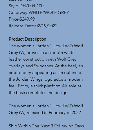
Style-DH7004-100
Colorway-WHITE/WOLF GREY
Price-$249.99
Release Date-02/19/2022
Product Description
The women's Jordan 1 Low LV8D Wolf
Grey (W) arrives in a smooth white
leather construction with Wolf Grey
overlays and Swooshes. At the heel, an
embroidery appearing as an outline of
the Jordan Wings logo adds a modern
feel. From, a thick platform Air sole at
the base completes the design.
The women's Jordan 1 Low LV8D Wolf
Grey (W) released in February of 2022
Ship Within The Next 3 Following Days