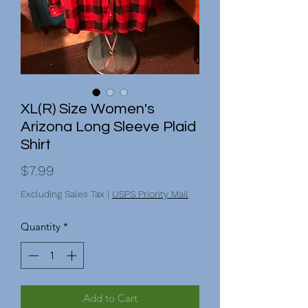
XL(R) Size Women's
Arizona Long Sleeve Plaid
Shirt
Price
$7.99
Excluding Sales Tax
|
USPS Priority Mail
Quantity
*
Add to Cart