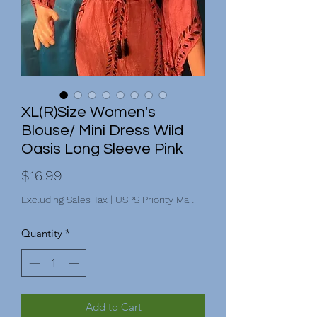
XL(R)Size Women's
Blouse/ Mini Dress Wild
Oasis Long Sleeve Pink
Price
$16.99
Excluding Sales Tax
|
USPS Priority Mail
Quantity
*
Add to Cart