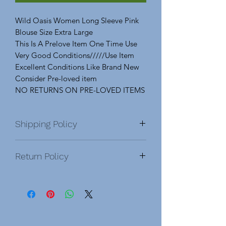
Wild Oasis Women Long Sleeve Pink
Blouse Size Extra Large
This Is A Prelove Item One Time Use
Very Good Conditions/////Use Item
Excellent Conditions Like Brand New
Consider Pre-loved item
NO RETURNS ON PRE-LOVED ITEMS
Shipping Policy
Domestic & International
Return Policy
DOMESTIC
After order is placed, you will be
NO RETURNS On Pre-Love Items.
sent a confirmation email. Once an
Please Feel Free To Ask Any Questions
order has been shipped, you will
About An Item Before Purchasing. No
receive an email with a tracking
Return, Exchange, Or Refunds. ALL
number.
SALES ARE FINAL
.
Pre-Love, &
Order processing time before