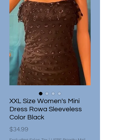
XXL Size Women's Mini
Dress Rowa Sleeveless
Color Black
Price
$34.99
Excluding Sales Tax
|
USPS Priority Mail