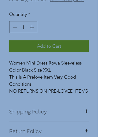
Quantity
*
Add to Cart
Women Mini Dress Rowa Sleeveless
Color Black Size XXL
This Is A Prelove Item Very Good
Conditions
NO RETURNS ON PRE-LOVED ITEMS
Shipping Policy
Domestic & International
Return Policy
DOMESTIC